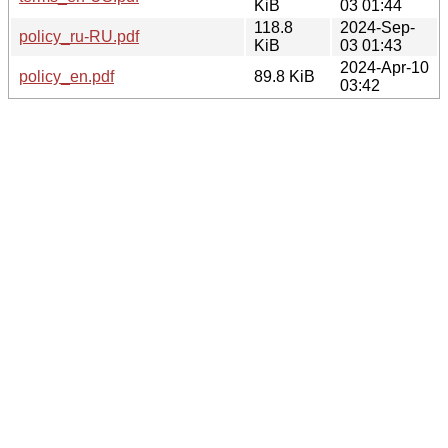
KiB
03 01:44
118.8
2024-Sep-
policy_ru-RU.pdf
KiB
03 01:43
2024-Apr-10
policy_en.pdf
89.8 KiB
03:42