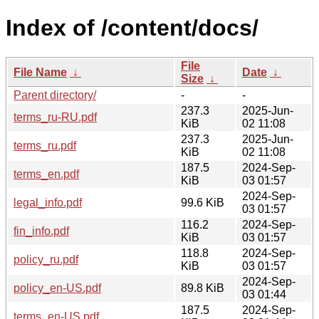
Index of /content/docs/
File
File Name
↓
Date
↓
Size
↓
Parent directory/
-
-
237.3
2025-Jun-
terms_ru-RU.pdf
KiB
02 11:08
237.3
2025-Jun-
terms_ru.pdf
KiB
02 11:08
187.5
2024-Sep-
terms_en.pdf
KiB
03 01:57
2024-Sep-
legal_info.pdf
99.6 KiB
03 01:57
116.2
2024-Sep-
fin_info.pdf
KiB
03 01:57
118.8
2024-Sep-
policy_ru.pdf
KiB
03 01:57
2024-Sep-
policy_en-US.pdf
89.8 KiB
03 01:44
187.5
2024-Sep-
terms_en-US.pdf