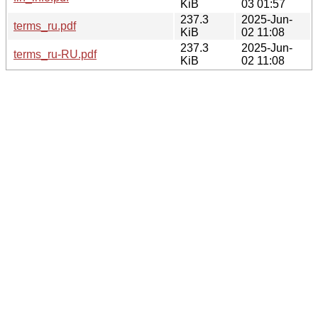
KiB
03 01:57
237.3
2025-Jun-
terms_ru.pdf
KiB
02 11:08
237.3
2025-Jun-
terms_ru-RU.pdf
KiB
02 11:08