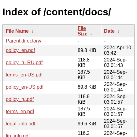
Index of /content/docs/
File
File Name
↓
Date
↓
Size
↓
Parent directory/
-
-
2024-Apr-10
policy_en.pdf
89.8 KiB
03:42
118.8
2024-Sep-
policy_ru-RU.pdf
KiB
03 01:43
187.5
2024-Sep-
terms_en-US.pdf
KiB
03 01:44
2024-Sep-
policy_en-US.pdf
89.8 KiB
03 01:44
118.8
2024-Sep-
policy_ru.pdf
KiB
03 01:57
187.5
2024-Sep-
terms_en.pdf
KiB
03 01:57
2024-Sep-
legal_info.pdf
99.6 KiB
03 01:57
116.2
2024-Sep-
fin_info.pdf