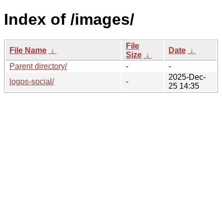
Index of /images/
File
File Name
↓
Date
↓
Size
↓
Parent directory/
-
-
2025-Dec-
logos-social/
-
25 14:35