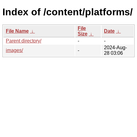
Index of /content/platforms/
File
File Name
↓
Date
↓
Size
↓
Parent directory/
-
-
2024-Aug-
images/
-
28 03:06