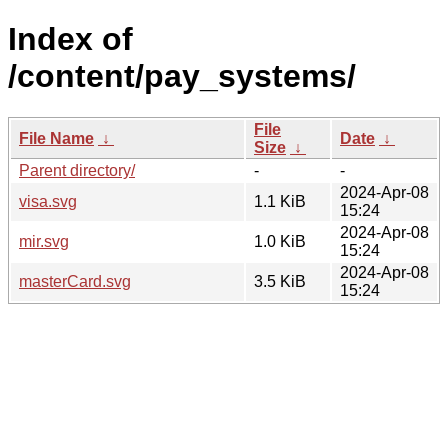
Index of
/content/pay_systems/
File
File Name
↓
Date
↓
Size
↓
Parent directory/
-
-
2024-Apr-08
visa.svg
1.1 KiB
15:24
2024-Apr-08
mir.svg
1.0 KiB
15:24
2024-Apr-08
masterCard.svg
3.5 KiB
15:24