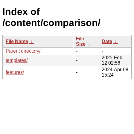
Index of
/content/comparison/
File
File Name
↓
Date
↓
Size
↓
Parent directory/
-
-
2025-Feb-
templates/
-
12 02:56
2024-Apr-08
features/
-
15:24