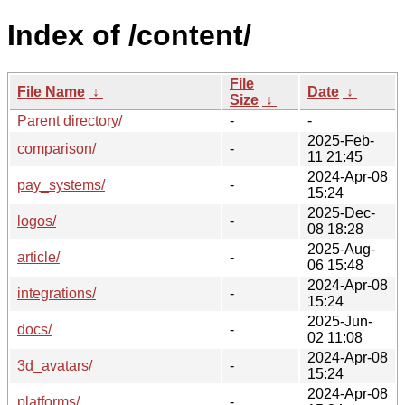
Index of /content/
File
File Name
↓
Date
↓
Size
↓
Parent directory/
-
-
2025-Feb-
comparison/
-
11 21:45
2024-Apr-08
pay_systems/
-
15:24
2025-Dec-
logos/
-
08 18:28
2025-Aug-
article/
-
06 15:48
2024-Apr-08
integrations/
-
15:24
2025-Jun-
docs/
-
02 11:08
2024-Apr-08
3d_avatars/
-
15:24
2024-Apr-08
platforms/
-