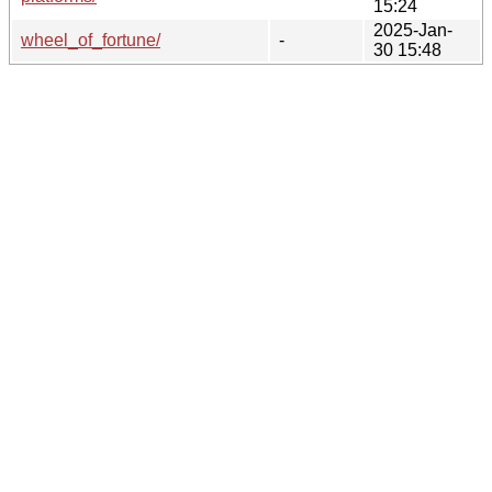
15:24
2025-Jan-
wheel_of_fortune/
-
30 15:48