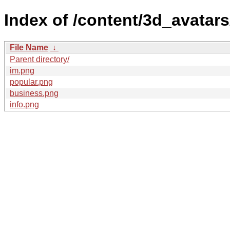
Index of /content/3d_avatars
File Name
↓
Parent directory/
im.png
popular.png
business.png
info.png