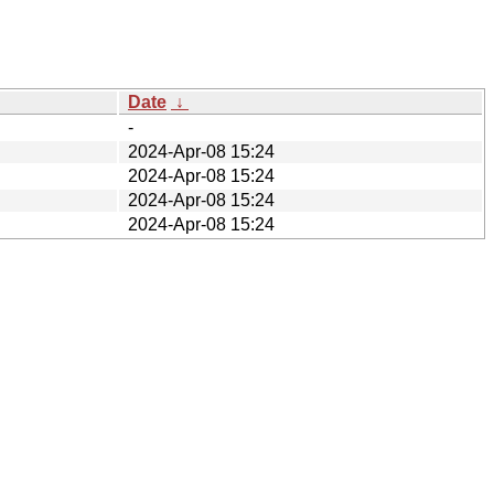
Date
↓
-
2024-Apr-08 15:24
2024-Apr-08 15:24
2024-Apr-08 15:24
2024-Apr-08 15:24