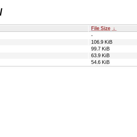
/
File Size
↓
-
106.9 KiB
99.7 KiB
63.9 KiB
54.6 KiB