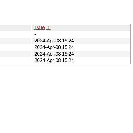
Date
↓
-
2024-Apr-08 15:24
2024-Apr-08 15:24
2024-Apr-08 15:24
2024-Apr-08 15:24