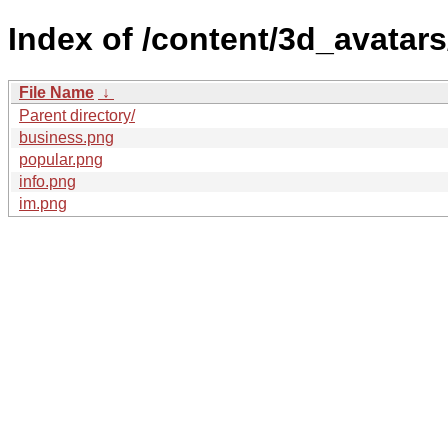
Index of /content/3d_avatars
File Name
↓
Parent directory/
business.png
popular.png
info.png
im.png