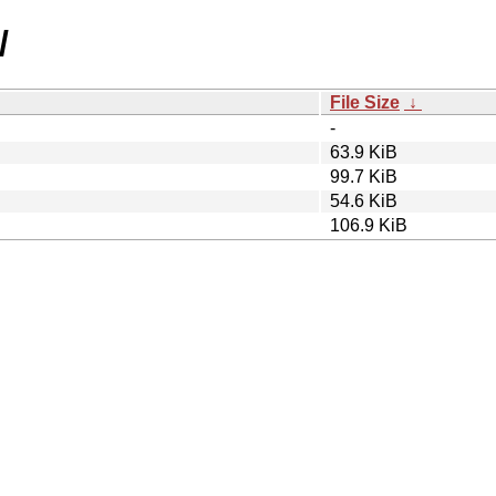
/
File Size
↓
-
63.9 KiB
99.7 KiB
54.6 KiB
106.9 KiB